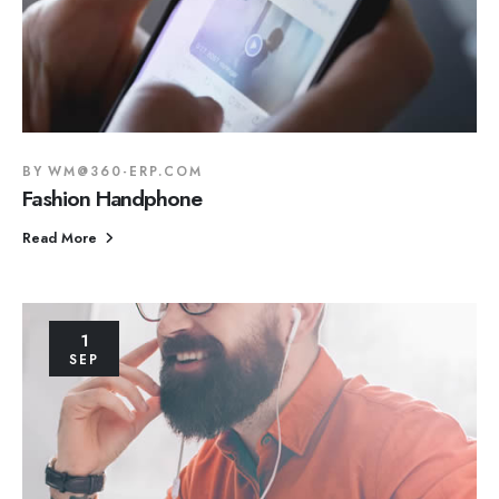
BY
WM@360-ERP.COM
Fashion Handphone
Read More
1
SEP