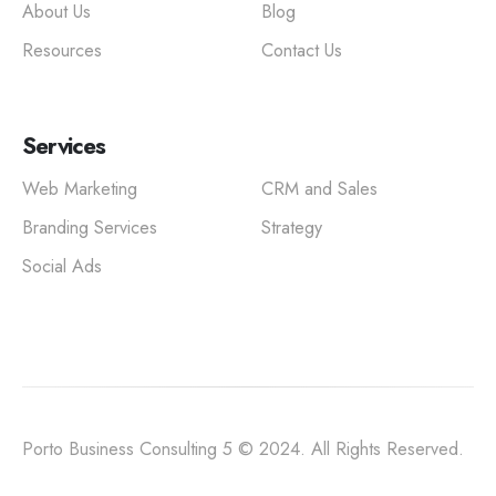
About Us
Blog
Resources
Contact Us
Services
Web Marketing
CRM and Sales
Branding Services
Strategy
Social Ads
Porto Business Consulting 5 © 2024. All Rights Reserved.