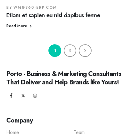
BY
WM@360-ERP.COM
Etiam et sapien eu nisl dapibus ferme
Read More
1
2
Porto - Business & Marketing Consultants
That Deliver and Help Brands like Yours!
Company
Home
Team