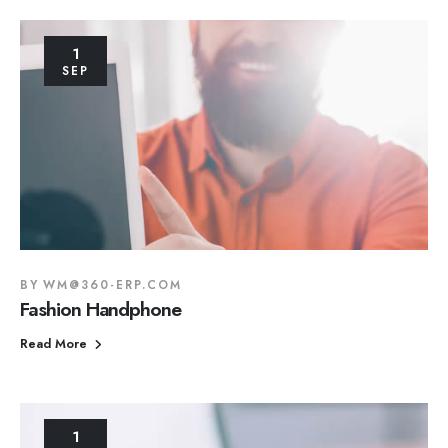
1
SEP
BY
WM@360-ERP.COM
Fashion Handphone
Read More
1