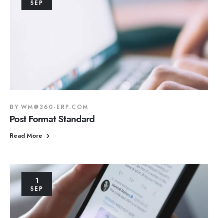
SEP
BY
WM@360-ERP.COM
Post Format Standard
Read More
1
SEP