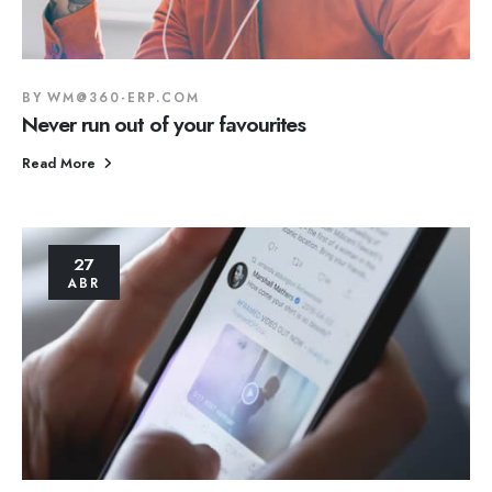
BY
WM@360-ERP.COM
Never run out of your favourites
Read More
27
ABR