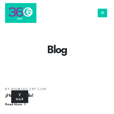
Blog
BY
WM@360-ERP.COM
¡Hola mundo!
7
MAR
Read More