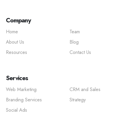
Company
Home
Team
About Us
Blog
Resources
Contact Us
Services
Web Marketing
CRM and Sales
Branding Services
Strategy
Social Ads