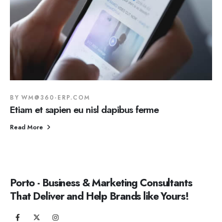
BY
WM@360-ERP.COM
Etiam et sapien eu nisl dapibus ferme
Read More
Porto - Business & Marketing Consultants
That Deliver and Help Brands like Yours!