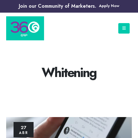
Join our Community of Marketers.
Apply Now
Whitening
27
ABR